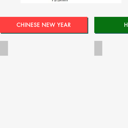
CHINESE NEW YEAR
H
RNC022
RNC023
Money
Money
Packet
Packet
Printing-
Printing-
Ang
Ang
Pow
Pow
Printing-
Printing-
Guarantee
Guarantee
Low
Low
Price-
Price-
Free
Free
Design
Design