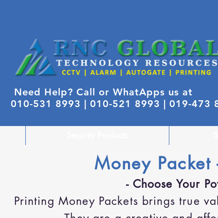
Need Help? Call or WhatApps us at
010-531 8993 |
010-521 8993 | 019-473
Security Products
S
Money Packet 
- Choose Your Po
Printing Money Packets brings true 