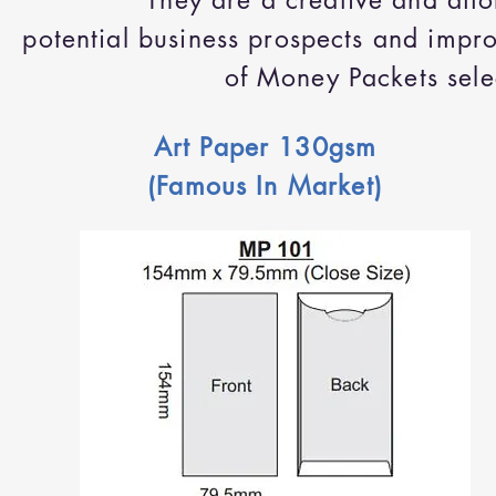
They are a creative and aff
potential business prospects and imp
of Money Packets selec
Art Paper 130gsm
(Famous In Market)