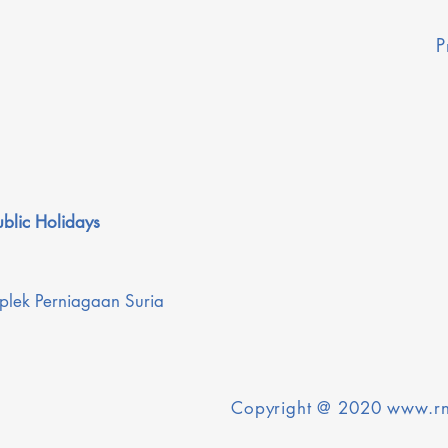
P
blic Holidays
plek Perniagaan Suria
Copyright @ 2020
www.rn