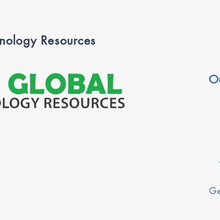
nology Resources
O
Ge