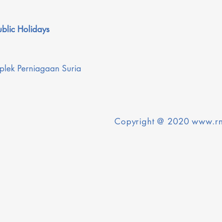
blic Holidays
plek Perniagaan Suria
Copyright @ 2020
www.rn