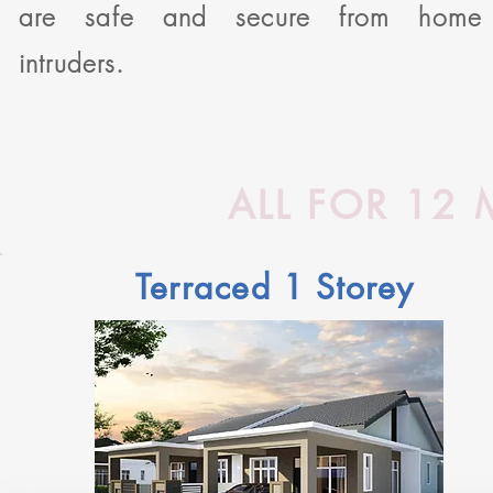
are safe and secure from home
intruders.
ALL FOR 12
Terraced 1 Storey