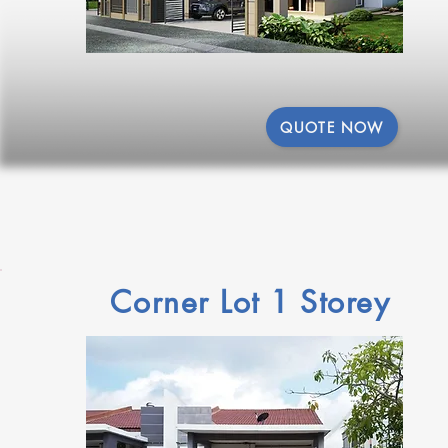
QUOTE NOW
Corner Lot 1 Storey