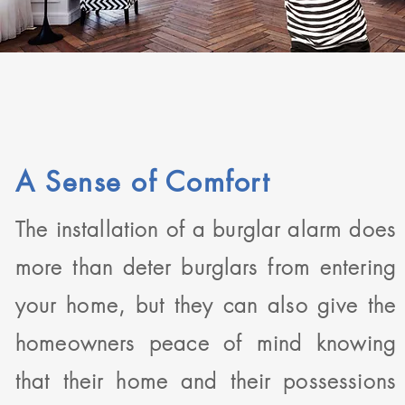
A Sense of Comfort
The installation of a burglar alarm does
more than deter burglars from entering
your home, but they can also give the
homeowners peace of mind knowing
that their home and their possessions