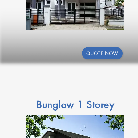
QUOTE NOW
Bunglow 1 Storey