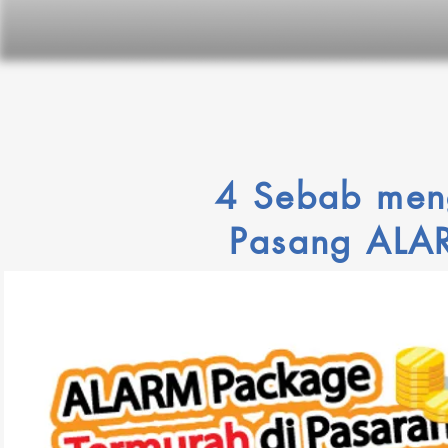
4 Sebab men
P
asang AL