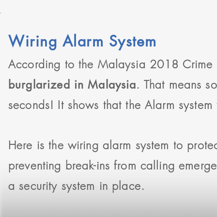
Wiring Alarm System
According to the Malaysia 2018 Crime S
. That means s
burglarized in Malaysia
seconds! It shows that the Alarm system fo
Here is the wiring alarm system to prote
preventing break-ins from calling emerg
a security system in place.