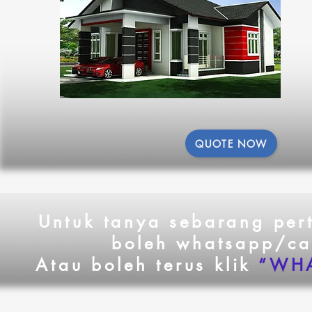
QUOTE NOW
Untuk tanya sebarang pe
boleh whatsapp/ca
Atau boleh terus klik
“WHA