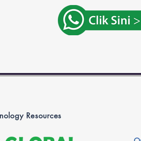
nology Resources
O