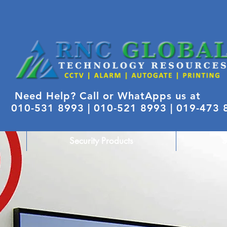
Need Help? Call or WhatApps us at
010-531 8993 |
010-521 8993 | 019-473
Security Products
S